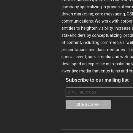
company specializing in prosocial com
driven marketing, core messaging, CSR
communications. We work with corpora
entities to heighten visibility, incre
stakeholders by conceptualizing, prod
of content, including commercials, web
presentations and documentaries. Thr
special event, social media and web-b
developed an expertise in translating 
inventive media that entertains and i
Subscribe to our mailing list