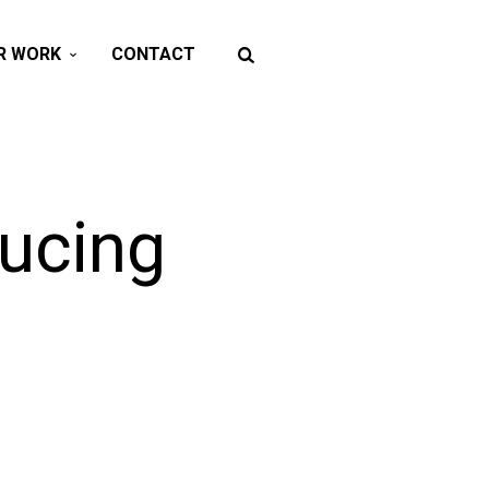
R WORK
CONTACT
ducing