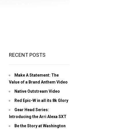
RECENT POSTS
Make A Statement: The
Value of a Brand Anthem Video
Native Outstream Video
Red Epic-W in all its 8k Glory
Gear Head Series:
Introducing the Arri Alexa SXT
Be the Story at Washington