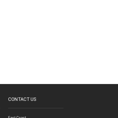
CONTACT US
East Coast