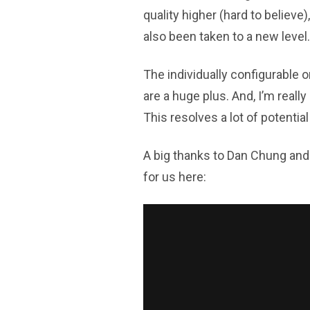
quality higher (hard to believe)
also been taken to a new level.
The individually configurable o
are a huge plus. And, I’m reall
This resolves a lot of potential
A big thanks to Dan Chung and 
for us here: