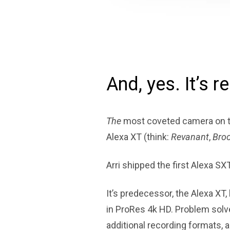
And, yes. It’s re
The
most coveted camera on t
Alexa XT (think:
Revanant
,
Broo
Arri shipped the first Alexa SX
It’s predecessor, the Alexa XT, 
in ProRes 4k HD. Problem solv
additional recording formats, 