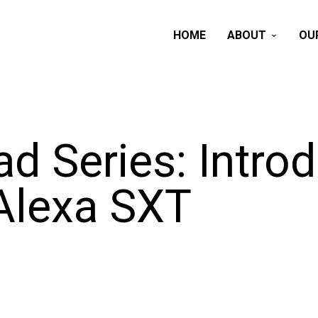
HOME
ABOUT
OU
d Series: Intro
 Alexa SXT