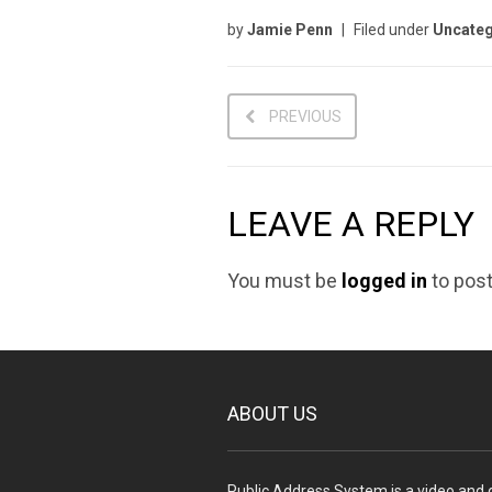
by
Jamie Penn
Filed under
Uncateg
PREVIOUS
LEAVE A REPLY
You must be
logged in
to pos
ABOUT US
Public Address System is a video and d