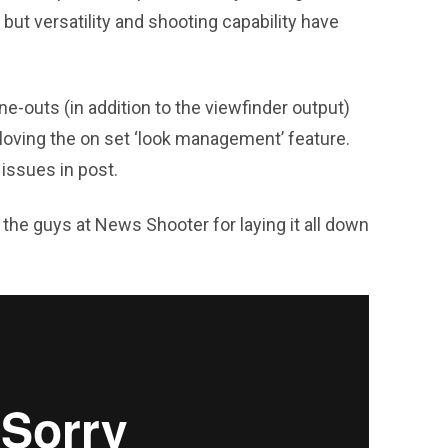
, but versatility and shooting capability have
ne-outs (in addition to the viewfinder output)
y loving the on set ‘look management’ feature.
 issues in post.
the guys at News Shooter for laying it all down