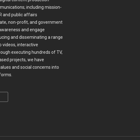
munications; including mission-
 and public affairs
te, non-profit, and government
ase awareness and engage
ucing and disseminating a range
 videos, interactive
ough executing hundreds of TV,
ased projects, we have
values and social concerns into
nforms.