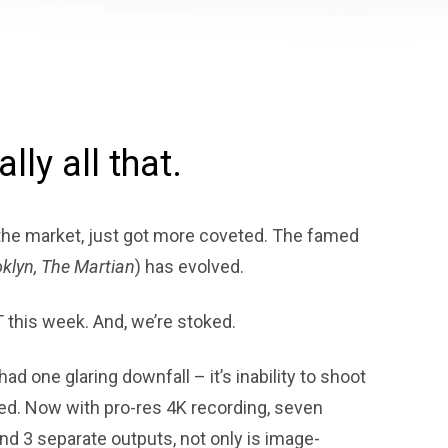
ally all that.
he market, just got more coveted. The famed
klyn, The Martian
) has evolved.
T this week. And, we’re stoked.
had one glaring downfall – it’s inability to shoot
ed. Now with pro-res 4K recording, seven
and 3 separate outputs, not only is image-