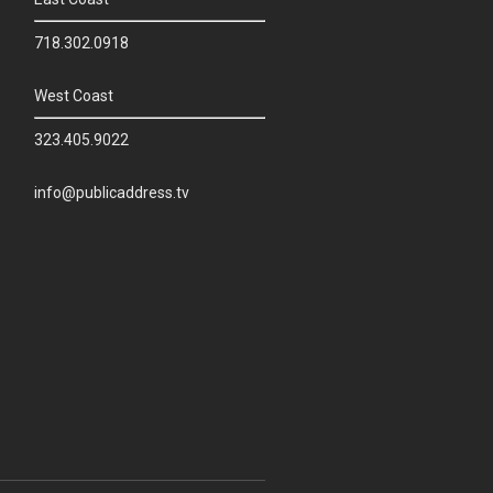
718.302.0918
West Coast
323.405.9022
info@publicaddress.tv