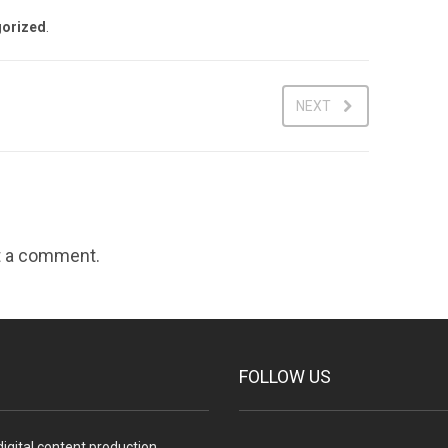
orized
.
NEXT
t a comment.
FOLLOW US
igital content production