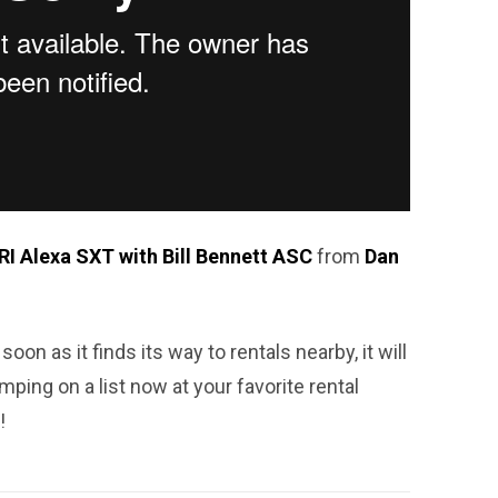
I Alexa SXT with Bill Bennett ASC
from
Dan
soon as it finds its way to rentals nearby, it will
mping on a list now at your favorite rental
!