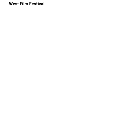
West Film Festival