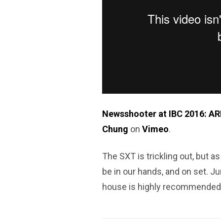
Newsshooter at IBC 2016: ARR
Chung
on
Vimeo
.
The SXT is trickling out, but as 
be in our hands, and on set. Ju
house is highly recommended