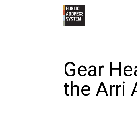
Gear Hea
the Arri