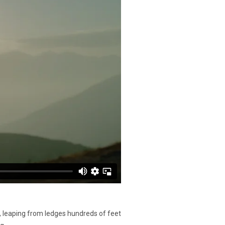
, leaping from ledges hundreds of feet