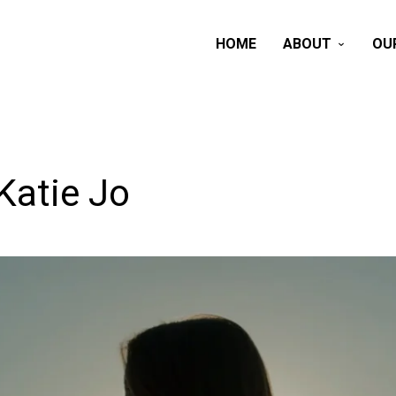
HOME
ABOUT
OU
Katie Jo