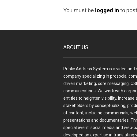
You must be
logged in
to pos
ABOUT US
Public Address System is a video and d
company specializing in prosocial com
driven marketing, core messaging, CSR
communications. We work with corpora
entities to heighten visibility, incre
stakeholders by conceptualizing, prod
of content, including commercials, web
presentations and documentaries. Thr
special event, social media and web-b
developed an expertise in translating 