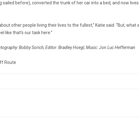
 sailed before), converted the trunk of her car into a bed, and now lives
bout other people living their lives to the fullest,” Katie said. “But, wh
el like that’s our task here.”
otography: Bobby Sorich, Editor: Bradley Hoegl, Music: Jon Luc Hefferman
ff Route