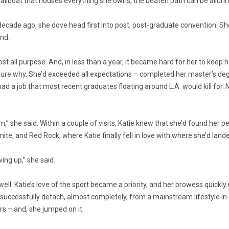
a sailboat that houses everything she owns, the beaten path can be allurin
 decade ago, she dove head first into post, post-graduate convention. Sh
ind.
lost all purpose. And, in less than a year, it became hard for her to keep 
ure why. She’d exceeded all expectations – completed her master’s degr
 had a job that most recent graduates floating around L.A. would kill for. 
m,” she said. Within a couple of visits, Katie knew that she’d found her 
e, and Red Rock, where Katie finally fell in love with where she’d land
ng up,” she said.
ll. Katie’s love of the sport became a priority, and her prowess quickly re
successfully detach, almost completely, from a mainstream lifestyle in o
s – and, she jumped on it.