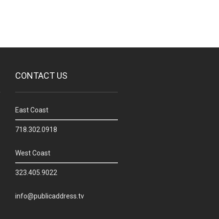
CONTACT US
East Coast
718.302.0918
West Coast
323.405.9022
info@publicaddress.tv