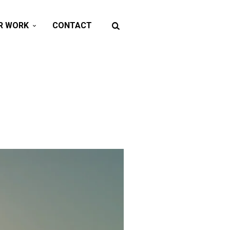
R WORK
CONTACT