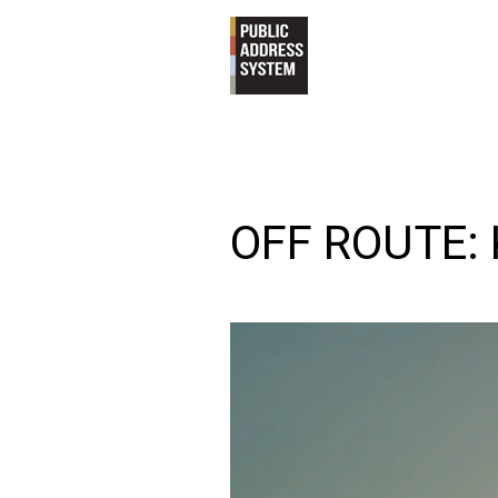
OFF ROUTE: 