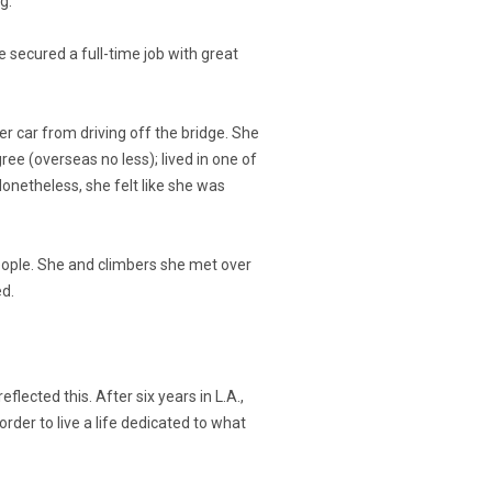
g.
e secured a full-time job with great
her car from driving off the bridge. She
ee (overseas no less); lived in one of
Nonetheless, she felt like she was
people. She and climbers she met over
ed.
flected this. After six years in L.A.,
rder to live a life dedicated to what