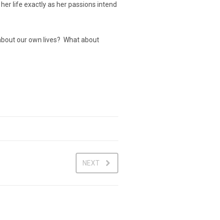
 her life exactly as her passions intend
at about our own lives? What about
NEXT