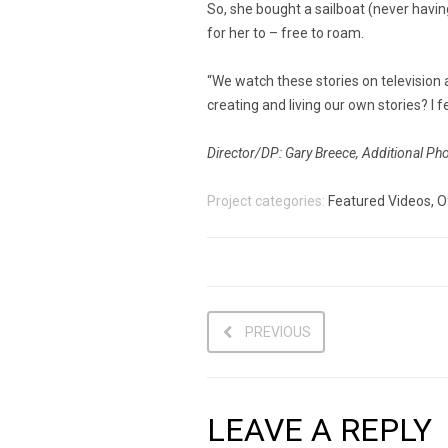
So, she bought a sailboat (never having
for her to – free to roam.
“We watch these stories on television a
creating and living our own stories? I fe
Director/DP: Gary Breece, Additional Ph
Project categories:
Featured Videos, O
PREVIOUS
LEAVE A REPLY