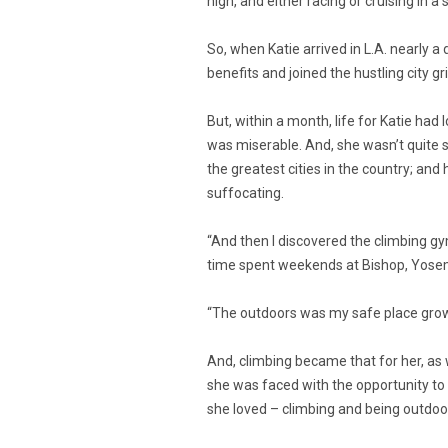
high, and either racing or cruising in 
So, when Katie arrived in L.A. nearly a
benefits and joined the hustling city gr
But, within a month, life for Katie had 
was miserable. And, she wasn’t quite s
the greatest cities in the country; and
suffocating.
“And then I discovered the climbing gy
time spent weekends at Bishop, Yosemit
“The outdoors was my safe place growi
And, climbing became that for her, as we
she was faced with the opportunity to 
she loved – climbing and being outdoor