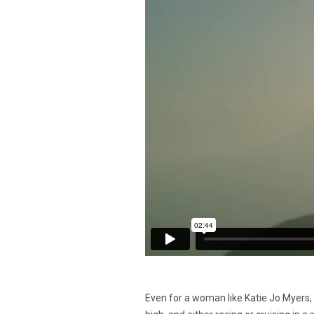
Even for a woman like Katie Jo Myers,