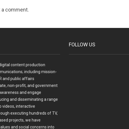
t a comment.
FOLLOW US
igital content production
munications; including mission-
 and public affairs
te, non-profit, and government
ase awareness and engage
ucing and disseminating a range
 videos, interactive
ough executing hundreds of TV,
ased projects, we have
values and social concerns into