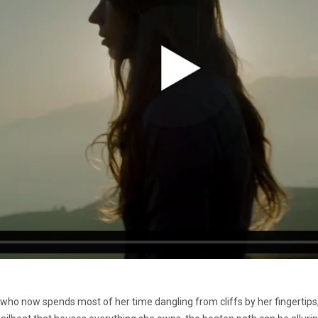
 who now spends most of her time dangling from cliffs by her fingertips