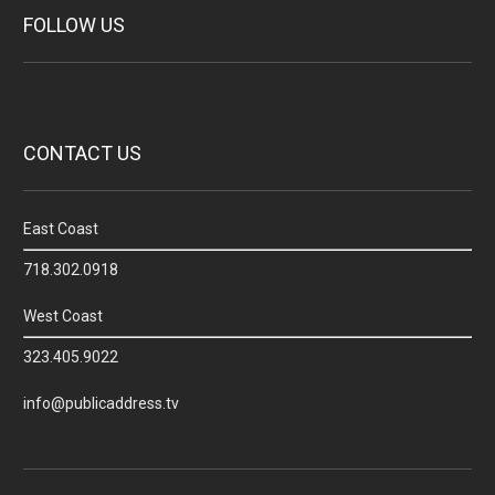
FOLLOW US
CONTACT US
East Coast
718.302.0918
West Coast
323.405.9022
info@publicaddress.tv