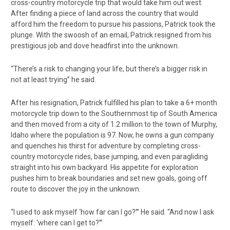
cross-country motorcycle trip that would take him out west.
After finding a piece of land across the country that would
afford him the freedom to pursue his passions, Patrick took the
plunge. With the swoosh of an email, Patrick resigned from his
prestigious job and dove headfirst into the unknown.
“There’s a risk to changing your life, but there’s a bigger risk in
not at least trying” he said.
After his resignation, Patrick fulfilled his plan to take a 6+ month
motorcycle trip down to the Southernmost tip of South America
and then moved from a city of 1.2 million to the town of Murphy,
Idaho where the population is 97. Now, he owns a gun company
and quenches his thirst for adventure by completing cross-
country motorcycle rides, base jumping, and even paragliding
straight into his own backyard. His appetite for exploration
pushes him to break boundaries and set new goals, going off
route to discover the joy in the unknown.
“I used to ask myself ‘how far can I go?’” He said. “And now I ask
myself: ‘where can I get to?’”