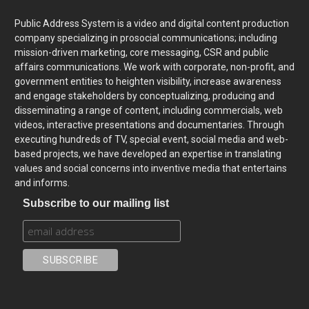
Public Address System is a video and digital content production
company specializing in prosocial communications; including
mission-driven marketing, core messaging, CSR and public
affairs communications. We work with corporate, non-profit, and
government entities to heighten visibility, increase awareness
and engage stakeholders by conceptualizing, producing and
disseminating a range of content, including commercials, web
videos, interactive presentations and documentaries. Through
executing hundreds of TV, special event, social media and web-
based projects, we have developed an expertise in translating
values and social concerns into inventive media that entertains
and informs.
Subscribe to our mailing list