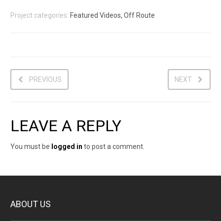
Project categories:
Featured Videos, Off Route
PREVIOUS
NEXT
LEAVE A REPLY
You must be
logged in
to post a comment.
ABOUT US