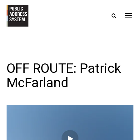
OFF ROUTE: Patrick
McFarland