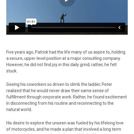
Five years ago, Patrick had the life many of us aspire to, holding
a secure, upper-level position at a major consulting company.
However, he did not find joy in this daily grind; rather, he felt
stuck.
Seeing his coworkers so driven to climb the ladder, Peter
realized that he would never draw their same sense of
fulfillment through corporate work. Rather, he found excitement
in disconnecting from his routine and reconnecting to the
natural world.
His desire to explore the unseen was fueled by his lifelong love
of motorcycles, and he made a plan that involved a long term