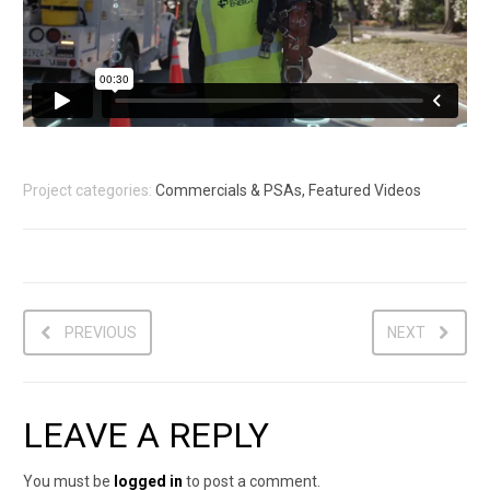
Project categories:
Commercials & PSAs, Featured Videos
PREVIOUS
NEXT
LEAVE A REPLY
You must be
logged in
to post a comment.