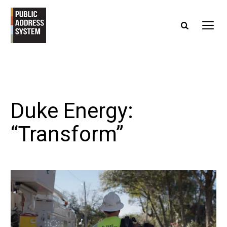
Duke Energy:
“Transform”