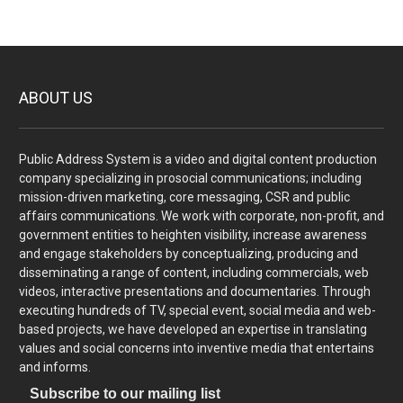
ABOUT US
Public Address System is a video and digital content production
company specializing in prosocial communications; including
mission-driven marketing, core messaging, CSR and public
affairs communications. We work with corporate, non-profit, and
government entities to heighten visibility, increase awareness
and engage stakeholders by conceptualizing, producing and
disseminating a range of content, including commercials, web
videos, interactive presentations and documentaries. Through
executing hundreds of TV, special event, social media and web-
based projects, we have developed an expertise in translating
values and social concerns into inventive media that entertains
and informs.
Subscribe to our mailing list