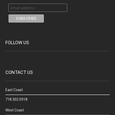
FOLLOW US
CONTACT US
East Coast
718.302.0918
West Coast