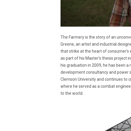
The Farmery is the story of an unconv
Greene, an artist and industrial designe
that strike at the heart of consumer’s
as part of his Master’s thesis project i
his graduation in 2009, he has been a
development consultancy and power sp
Clemson University and continues to cr
where he served as a combat engineer
to the world.