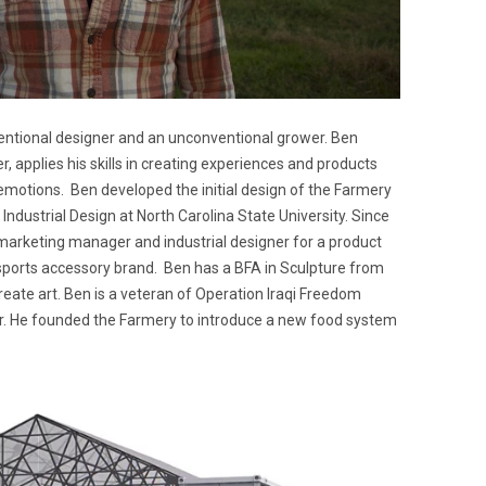
entional designer and an unconventional grower. Ben
r, applies his skills in creating experiences and products
 emotions. Ben developed the initial design of the Farmery
n Industrial Design at North Carolina State University. Since
 marketing manager and industrial designer for a product
orts accessory brand. Ben has a BFA in Sculpture from
eate art. Ben is a veteran of Operation Iraqi Freedom
. He founded the Farmery to introduce a new food system