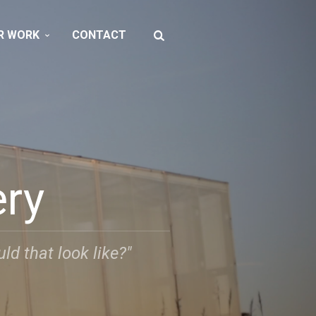
R WORK
CONTACT
ery
d that look like?"