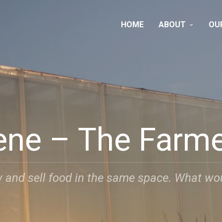
HOME
ABOUT
OU
ene – The Farm
 and sell food in the same space. What woul