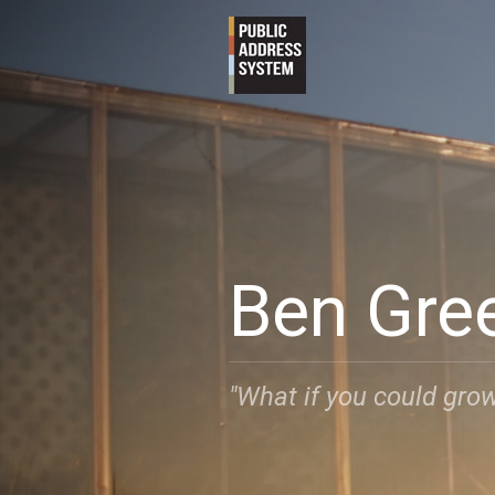
Ben Gre
"What if you could grow