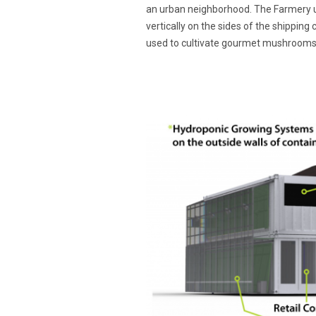
an urban neighborhood. The Farmery u
vertically on the sides of the shipping 
used to cultivate gourmet mushrooms