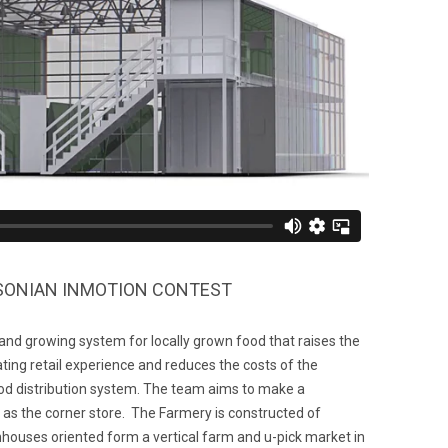
HSONIAN INMOTION CONTEST
 and growing system for locally grown food that raises the
ting retail experience and reduces the costs of the
ood distribution system. The team aims to make a
 the corner store. The Farmery is constructed of
houses oriented form a vertical farm and u-pick market in