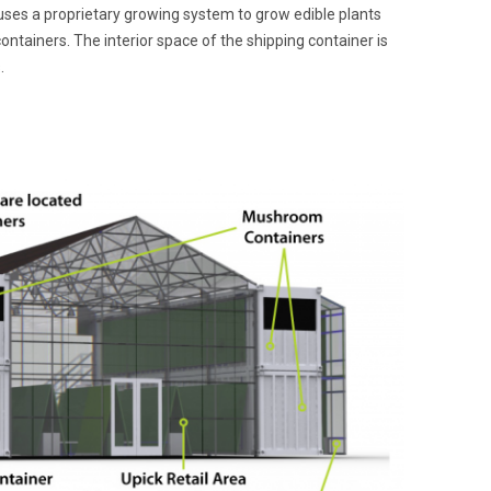
ses a proprietary growing system to grow edible plants
containers. The interior space of the shipping container is
.