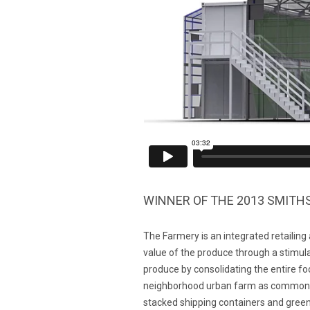
WINNER OF THE 2013 SMIT
The Farmery is an integrated retailing
value of the produce through a stimula
produce by consolidating the entire f
neighborhood urban farm as common as
stacked shipping containers and green