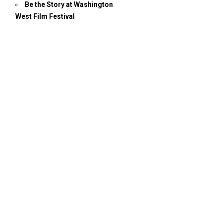
Be the Story at Washington
West Film Festival