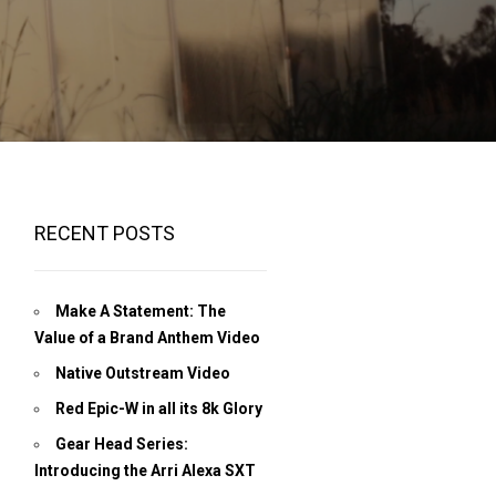
RECENT POSTS
Make A Statement: The
Value of a Brand Anthem Video
Native Outstream Video
Red Epic-W in all its 8k Glory
Gear Head Series:
Introducing the Arri Alexa SXT